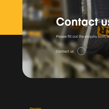
Contact u
Please fill out the enquiry form
Contact us
Reader