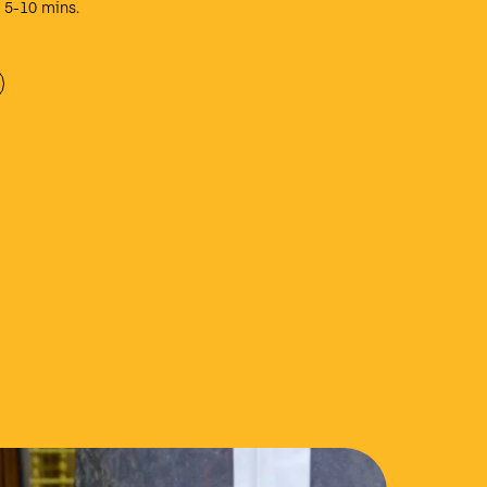
e 5-10 mins.