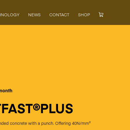
HNOLOGY
NEWS
CONTACT
SHOP
 month
FAST®PLUS
lended concrete with a punch. Offering 40N/mm²