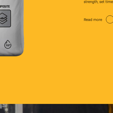
strength, set tim
Read more