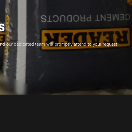
s
, and our dedicated team will promptly attend to your request