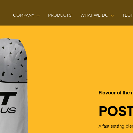
COMPANY
PRODUCTS
WHAT WE DO
TEC
Flavour of the
POST
A fast setting b