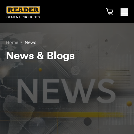
Home
/
News
News & Blogs