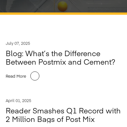
July 07, 2025
Blog: What’s the Difference
Between Postmix and Cement?
Read More
April 01, 2025
Reader Smashes Q1 Record with
2 Million Bags of Post Mix