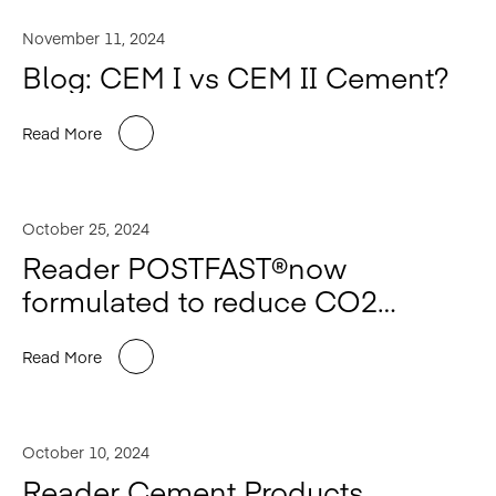
November 11, 2024
Blog: CEM I vs CEM II Cement?
Read More
October 25, 2024
Reader POSTFAST®️now
formulated to reduce CO2
impact.
Read More
October 10, 2024
Reader Cement Products