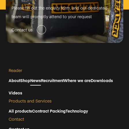
Please fill out the enquiry form, and our dedicated
team will promptly attend to your request
Contact us
Reader
About
Shop
News
Recruitment
Where we are
Downloads
Videos
Products and Services
All products
Contract Packing
Technology
Contact