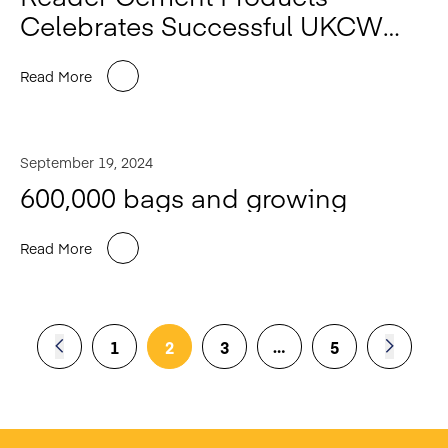
Celebrates Successful UKCW
2024
Read More
September 19, 2024
600,000 bags and growing
Read More
…
1
2
3
5