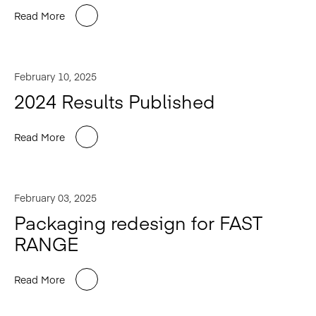
Read More
February 10, 2025
2024 Results Published
Read More
February 03, 2025
Packaging redesign for FAST
RANGE
Read More