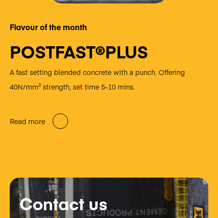
Flavour of the month
POSTFAST®PLUS
A fast setting blended concrete with a punch. Offering
40N/mm² strength, set time 5-10 mins.
Read more
Contact us