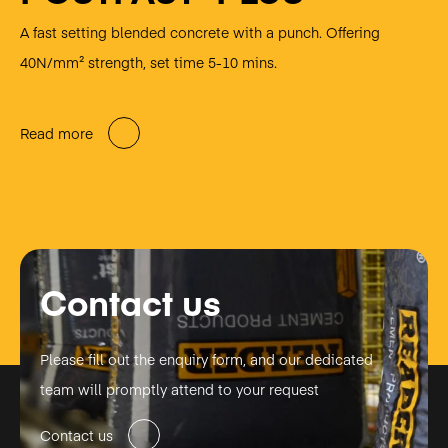
A fast setting blended concrete with a punch. Offering
40N/mm² strength, set time 5-10 mins.
Read more
Contact us
Please fill out the enquiry form, and our dedicated
team will promptly attend to your request
Contact us