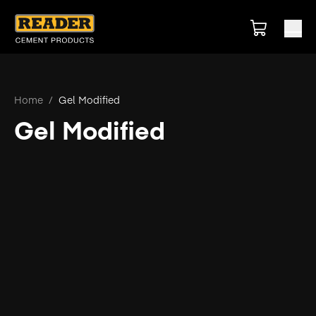
Home
/
Gel Modified
Gel Modified