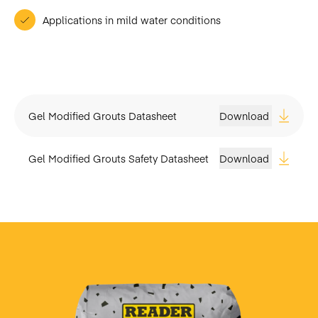
Applications in mild water conditions
Gel Modified Grouts Datasheet
Download
Gel Modified Grouts Safety Datasheet
Download