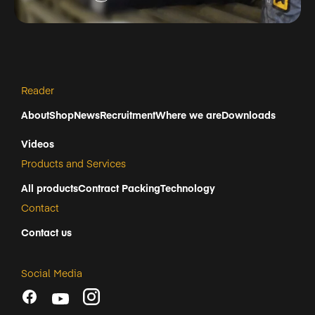
Reader
About
Shop
News
Recruitment
Where we are
Downloads
Videos
Products and Services
All products
Contract Packing
Technology
Contact
Contact us
Social Media