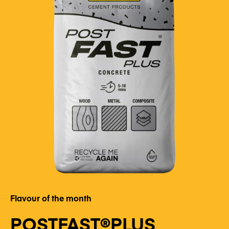
Flavour of the month
POSTFAST®PLUS