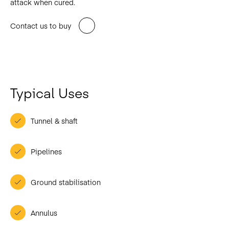
attack when cured.
Contact us to buy
Typical Uses
Tunnel & shaft
Pipelines
Ground stabilisation
Annulus