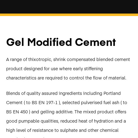
Gel Modified Cement
A range of thixotropic, shrink compensated blended cement
product designed for use where early stiffening
characteristics are required to control the flow of material.
Blends of quality assured ingredients including Portland
Cement ( to BS EN 197-1 ), selected pulverised fuel ash ( to
BS EN 450 ) and gelling additive. The mixed product offers
good pumpable qualities, reduced heat of hydration and a
high level of resistance to sulphate and other chemical